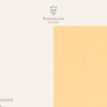
sunset