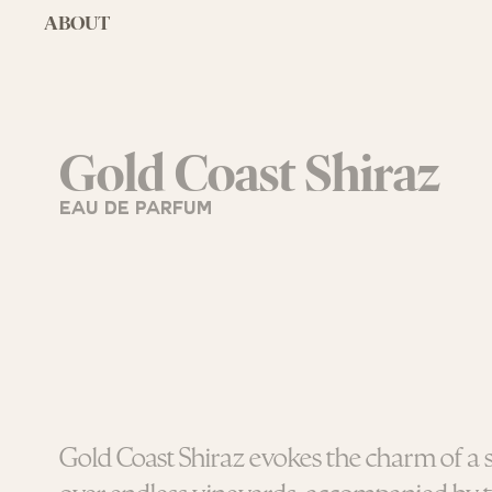
ABOUT
Gold Coast Shiraz
EAU DE PARFUM
Gold Coast Shiraz evokes the charm of a 