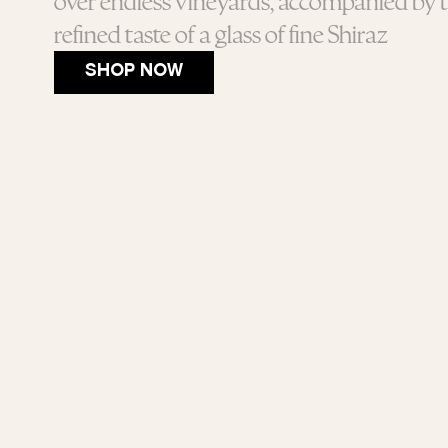
over endless vineyards, accompanied by 
refined taste of a glass of fine Shiraz
SHOP NOW