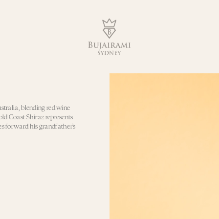
ustralia, blending red wine
Gold Coast Shiraz represents
es forward his grandfather’s