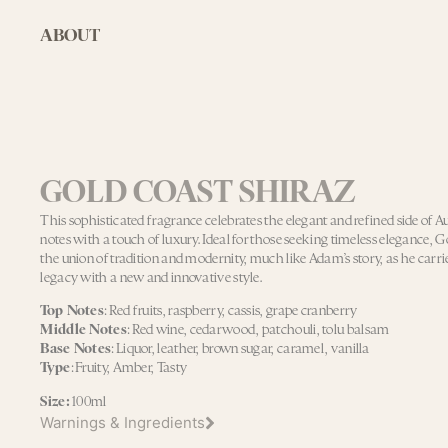
ABOUT
GOLD COAST SHIRAZ
This sophisticated fragrance celebrates the elegant and refined side of A
notes with a touch of luxury. Ideal for those seeking timeless elegance, 
the union of tradition and modernity, much like Adam’s story, as he carri
legacy with a new and innovative style.
Top Notes
: Red fruits, raspberry, cassis, grape cranberry
Middle Notes
: Red wine, cedarwood, patchouli, tolu balsam
Base Notes
: Liquor, leather, brown sugar, caramel, vanilla
Type
: Fruity, Amber, Tasty
Size:
100ml
Warnings & Ingredients