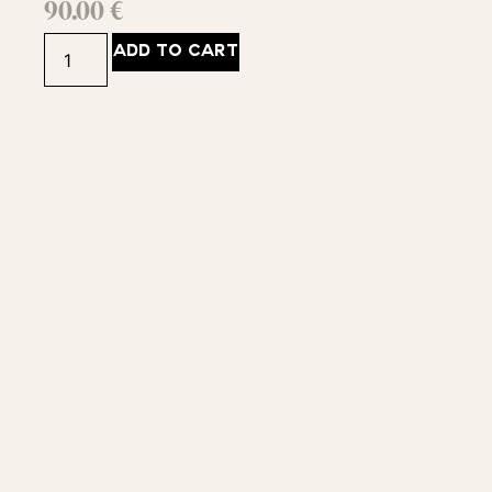
90.00
€
ADD TO CART