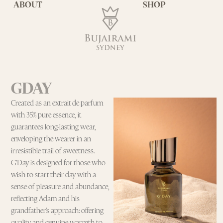
ABOUT
SHOP
GDAY
Created as an extrait de parfum
with 35% pure essence, it
guarantees long-lasting wear,
enveloping the wearer in an
irresistible trail of sweetness.
G’Day is designed for those who
wish to start their day with a
sense of pleasure and abundance,
reflecting Adam and his
grandfather’s approach: offering
quality and genuine warmth to