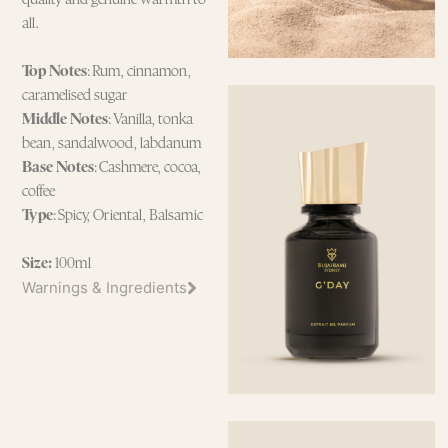
all.
Top Notes
: Rum, cinnamon,
caramelised sugar
Middle Notes
: Vanilla, tonka
bean, sandalwood, labdanum
Base Notes
: Cashmere, cocoa,
coffee
Type
: Spicy, Oriental, Balsamic
Size:
100ml
Warnings & Ingredients