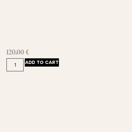
120.00
€
ADD TO CART
ABOUT
383
GET IN
©2025
YOUCH:
Guildford
SHOP
by
Road,
info@bujairami.com.au
SUPPORT
Bujairami
Guildford