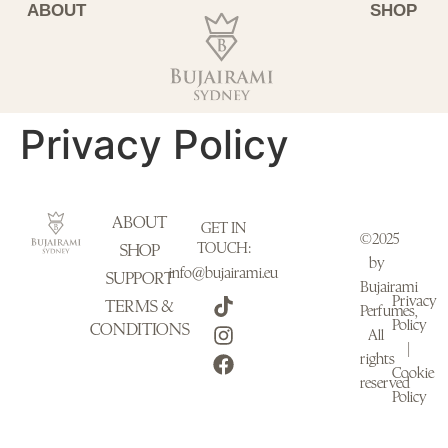
ABOUT
SHOP
Privacy Policy
ABOUT
GET IN
©2025
TOUCH:
SHOP
by
info@bujairami.eu
SUPPORT
Bujairami
Privacy
TERMS &
Perfumes,
Policy
CONDITIONS
All
|
rights
Cookie
reserved
Policy