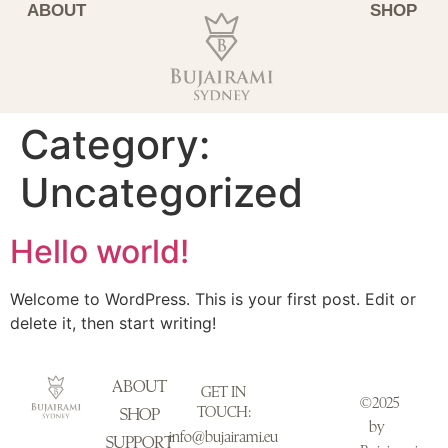
ABOUT
SHOP
Category:
Uncategorized
Hello world!
Welcome to WordPress. This is your first post. Edit or
delete it, then start writing!
ABOUT
GET IN
©2025
TOUCH:
SHOP
by
info@bujairami.eu
SUPPORT