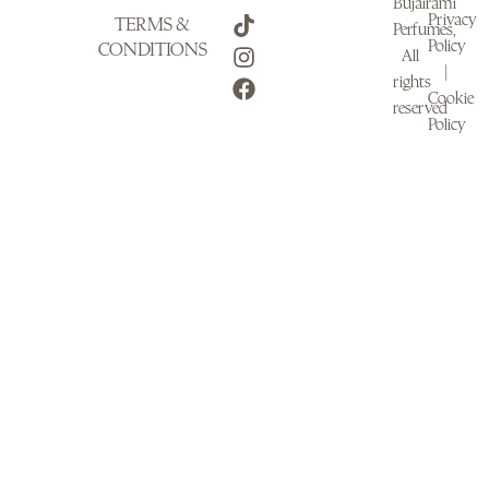
Bujairami
Privacy
TERMS &
Perfumes,
Policy
CONDITIONS
All
|
rights
Cookie
reserved
Policy